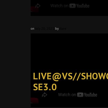
on
July 20, 2021
by
llure
LIVE@VS//SHOW
SE3.0