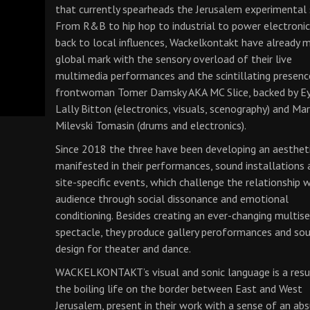
that currently spearheads the Jerusalem experimental 
From R&B to hip hop to industrial to power electroni
back to local influences, Wackelkontakt have already 
global mark with the sensory overload of their live
multimedia performances and the scintillating presenc
frontwoman Tomer Damsky AKA MC Slice, backed by E
Lally Bitton (electronics, visuals, scenography) and Ma
Milevski Tomasin (drums and electronics).
Since 2018 the three have been developing an aesthet
manifested in their performances, sound installations 
site-specific events, which challenge the relationship 
audience through social dissonance and emotional
conditioning. Besides creating an ever-changing multis
spectacle, they produce gallery peroformances and so
design for theater and dance.
WACKELKONTAKT’s visual and sonic language is a resu
the boiling life on the border between East and West
Jerusalem, present in their work with a sense of an ab