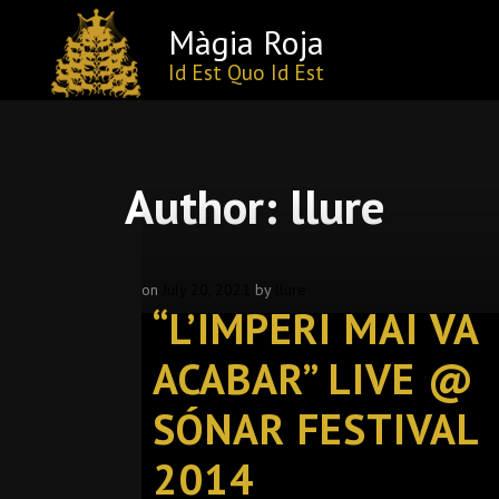
Màgia Roja
Id Est Quo Id Est
Skip
to
content
Author:
llure
on
July 20, 2021
by
llure
“L’IMPERI MAI VA
ACABAR” LIVE @
SÓNAR FESTIVAL
2014