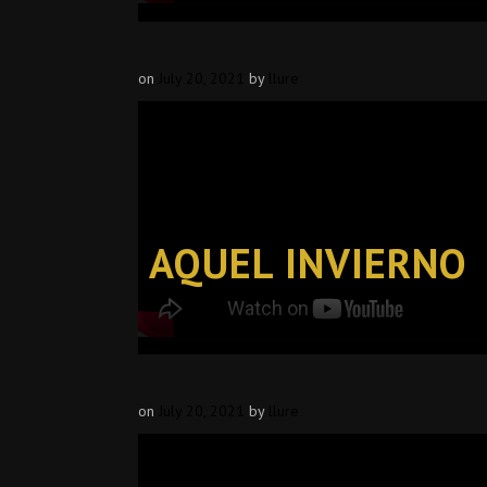
on
July 20, 2021
by
llure
AQUEL INVIERNO
on
July 20, 2021
by
llure