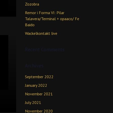
Zozobra
Remor i Forma VI: Pilar
Talavera/Terminal + opaaco/ Fe
Baido
Wackelkontakt live
Recent Comments
Archives
September 2022
January 2022
November 2021
July 2021
November 2020