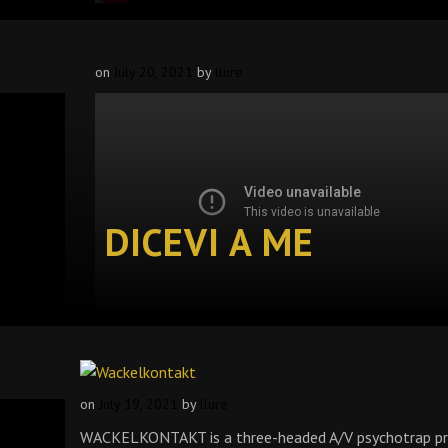
on
July 20, 2021
by
llure
DICEVI A ME
on
July 19, 2021
by
llure
WACKELKONTAKT is a three-headed A/V psychotrap pr