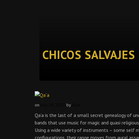
CHICOS SALVAJES
on
July 19, 2021
by
llure
Qa’a is the last of a small secret genealogy of unc
bands that use music for magic and quasi religious
Using a wide variety of instruments – some self 
configurations, their range moves from aural assa