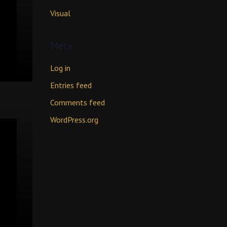
Visual
Meta
Log in
Entries feed
Comments feed
WordPress.org