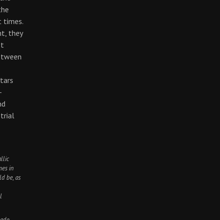
the
 times.
ht, they
st
between
tars
-
nd
trial
llic
mes in
ld be, as
l
nade