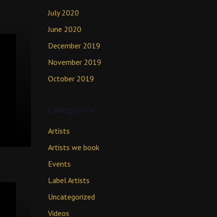
July 2020
June 2020
December 2019
November 2019
October 2019
Categories
Artists
Artists we book
Events
Label Artists
Uncategorized
Videos