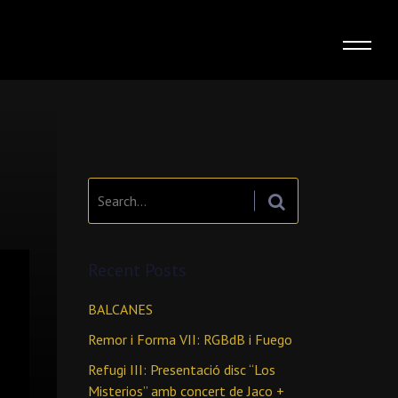
Search:
Recent Posts
BALCANES
Remor i Forma VII: RGBdB i Fuego
Refugi III: Presentació disc “Los
Misterios” amb concert de Jaco +