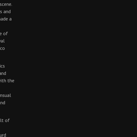
scene.
cs and
made a
e of
yal
rco
ics
and
with the
ensual
und
lt of
surd