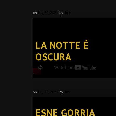
on
July 20, 2021
by
llure
LA NOTTE É
OSCURA
on
July 20, 2021
by
llure
ESNE GORRIA