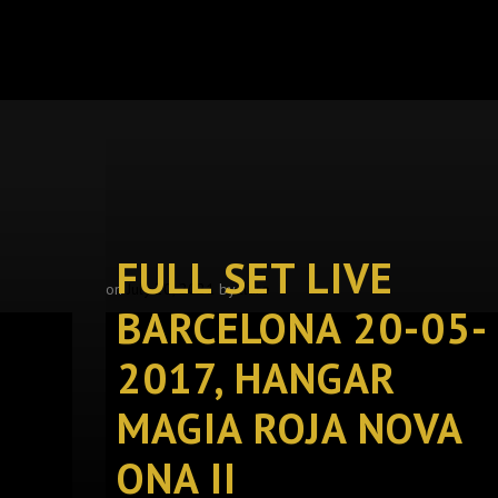
FULL SET LIVE
on
July 20, 2021
by
llure
BARCELONA 20-05-
2017, HANGAR
MAGIA ROJA NOVA
ONA II