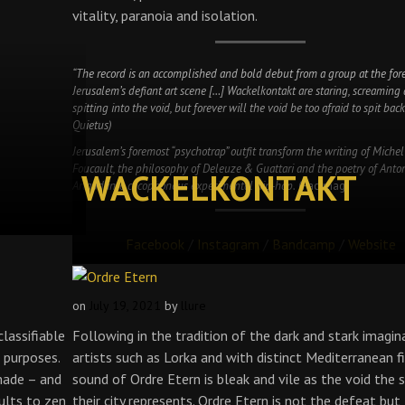
vitality, paranoia and isolation.
“The record is an accomplished and bold debut from a group at the fore
Jerusalem’s defiant art scene […] Wackelkontakt are staring, screaming
spitting into the void, but forever will the void be too afraid to spit back
Quietus)
Jerusalem’s foremost “psychotrap” outfit transform the writing of Michel
Foucault, the philosophy of Deleuze & Guattari and the poetry of Anto
WACKELKONTAKT
Artaud into cacophonous experimental hip-hop.
(Factmag)
Facebook
/
Instagram
/
Bandcamp
/
Website
on
July 19, 2021
by
llure
lassifiable
Following in the tradition of the dark and stark imagin
 purposes.
artists such as Lorka and with distinct Mediterranean fi
made – and
sound of Ordre Etern is bleak and vile as the void the s
ults to zen
their city represents. Ordre Etern is not the defeat but