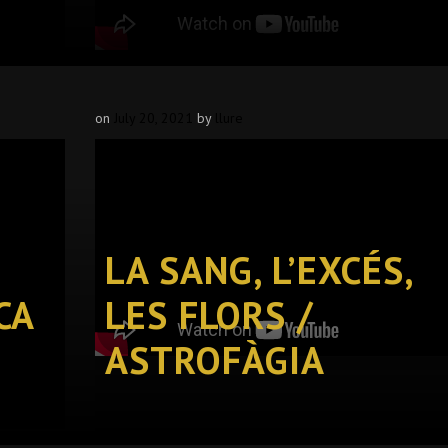
on
July 20, 2021
by
llure
LA SANG, L’EXCÉS,
CA
LES FLORS /
ASTROFÀGIA