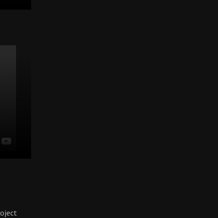
oject