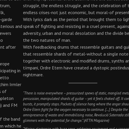
ctrum,
struggle, the endless struggle, and the celebration of 
lk,
endless crises-not just economic, but moral-of present
t-garde
With lyrics dark as the period that brought them to lig
sterious and
speak of fighting and resisting in a cruel present, again
iewers
adversity, urban and moral desolation and the divide 
to
the two natures of man.
ent after
With feedbacking drums that ressemble guitars and gui
that ressemble shards of metal-without a single note
together with electronic and modified drums, synths a
urope
tímpani, Ordre Etern have created a dystopic postindus
icipating in
nightmare.
hetto
chim Irmler
s of
“There is noise everywhere – pressurized spews of static, mangled meta
apleton
percussion, manipulated shards of guitar – yet it feels choked off. It co
bursts, it promptly stops. Pockets of silence hang where the anger shou
n) and FM
Ordre Etern fight for the oxygen necessary to continue. […] Despite the
omnipresence of waste and immobilising noise, Revolució Soterrada stil
of the band
glimmers with the potential for change.” (ATTN Magazine)
en which he
“Mixing electronics with buzz saws, soldering equipment and a canno