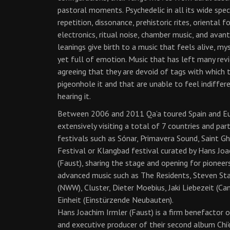
pastoral moments. Psychedelic in all its wide spe
repetition, dissonance, prehistoric rites, oriental fo
electronics, ritual noise, chamber music, and avan
leanings give birth to a music that feels alive, my
yet full of emotion. Music that has left many rev
agreeing that they are devoid of tags with which 
pigeonhole it and that are unable to feel indiffer
hearing it.
Between 2006 and 2011 Qa’a toured Spain and E
extensively visiting a total of 7 countries and part
festivals such as Sónar, Primavera Sound, Saint G
Festival or Klangbad festival curated by Hans Joa
(Faust), sharing the stage and opening for pioneer
advanced music such as The Residents, Steven St
(NWW), Cluster, Dieter Moebius, Jaki Liebezeit (Ca
Einheit (Einstürzende Neubauten).
Hans Joachim Irmler (Faust) is a firm benefactor 
and executive producer of their second album Chi’