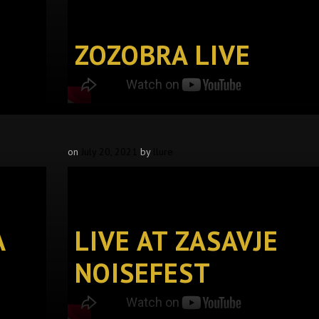
ZOZOBRA LIVE
on
July 20, 2021
by
llure
A
LIVE AT ZASAVJE
NOISEFEST