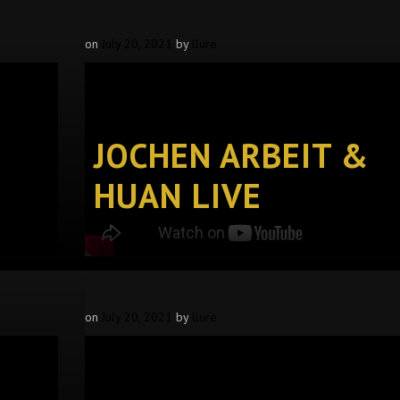
on
July 20, 2021
by
llure
JOCHEN ARBEIT &
HUAN LIVE
on
July 20, 2021
by
llure