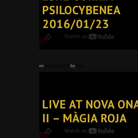
PSILOCYBENEA
2016/01/23
on
July 20, 2021
by
llure
LIVE AT NOVA ON
II – MÀGIA ROJA