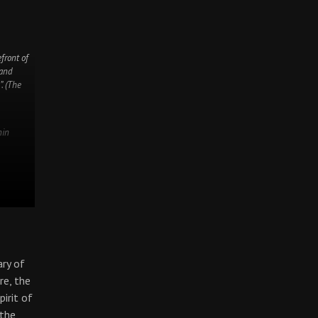
front of
 and
”. (The
nin
ary of
re, the
pirit of
 the