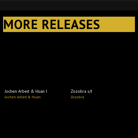
MORE RELEASES
Jochen Arbeit & Huan I
Zozobra s​/​t
Jochen Arbeit & Huan
Zozobra