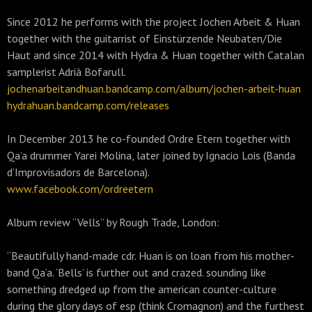
Since 2012 he performs with the project Jochen Arbeit & Huan
together with the guitarrist of Einstürzende Neubaten/Die
Haut and since 2014 with Hydra & Huan together with Catalan
samplerist Adrià Bofarull.
jochenarbeitandhuan.bandcamp.com/album/jochen-arbeit-huan
hydrahuan.bandcamp.com/releases
In December 2013 he co-founded Ordre Etern together with
Qa’a drummer Yarei Molina, later joined by Ignacio Lois (Banda
d’Improvisadors de Barcelona).
www.facebook.com/ordreetern
Album review “Vells” by Rough Trade, London:
“Beautifully hand-made cdr. Huan is on loan from his mother-
band Qa’a. ‘Bells’ is further out and crazed. sounding like
something dredged up from the american counter-culture
during the glory days of esp (think Cromagnon) and the furthest