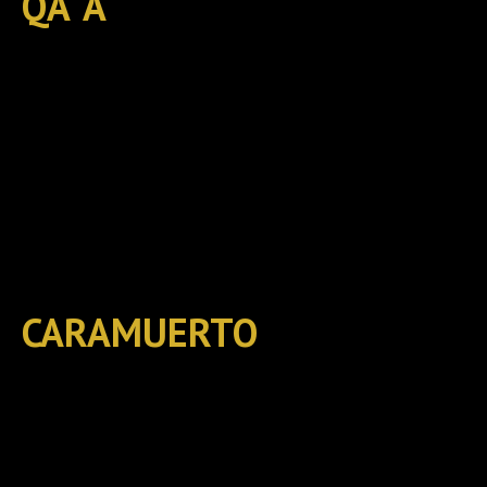
QA´A
CARAMUERTO