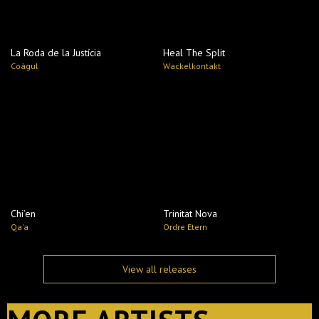
La Roda de la Justícia
Heal The Split
Coàgul
Wackelkontakt
Chi’en
Trinitat Nova
Qa'a
Ordre Etern
View all releases