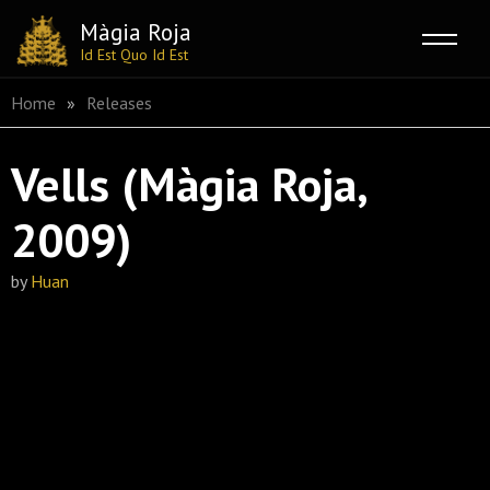
Màgia Roja
Id Est Quo Id Est
Skip
Home
»
Releases
to
content
Vells (Màgia Roja,
2009)
by
Huan