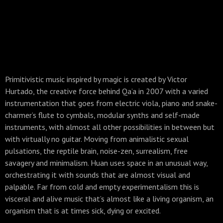
Primitivistic music inspired by magic is created by Victor
Hurtado, the creative force behind Qa’a in 2007 with a varied
instrumentation that goes from electric viola, piano and snake-
charmer’s flute to cymbals, modular synths and self-made
instruments, with almost all other possibilities in between but
with virtually no guitar. Moving from animalistic sexual
pulsations, the reptile brain, noise-zen, surrealism, free
savagery and minimalism. Huan uses space in an unusual way,
orchestrating it with sounds that are almost visual and
palpable. Far from cold and empty experimentalism this is
visceral and alive music that’s almost like a living organism, an
organism that is at times sick, dying or excited.