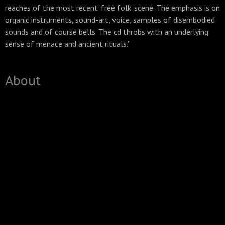
reaches of the most recent ‘free folk’ scene. The emphasis is on
organic instruments, sound-art, voice, samples of disembodied
sounds and of course bells. The cd throbs with an underlying
sense of menace and ancient rituals.”
About