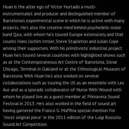
Huan is the alter ego of Víctor Hurtado a multi-
instrumentalist and producer and distinguished member of
Barcelona’s experimental scene in which he is active with many
projects. He’s also the creative mind behind psychedelic-noise
band Qa’a, with whom he’s toured Europe extensively and that
counts Hans Jochim Irmler, Steve Stapleton and Julian Cope
among their supporters. With his primitivistic industrial project
Huan he’s toured several countries with highlighted shows such
as at the Contemporaneous Art Centre of Barcelona, Sónar
Chicago, Terminal in Oakland or at the
Ethnological Museum of
Barcelona. With Huan he’s also worked on several
collaborations such as touring the US as an ensemble with Les
Aus and as a sporadic collaborator of Nurse With Wound with
whom he played live as a guest member at Primavera Sound
Festival in 2013. He’s also worked in the field of sound art
having garnered the Franco G. Maffina special mention for
“most original piece” in the 2011 edition of the Luigi Russolo
Sound Art Competition.