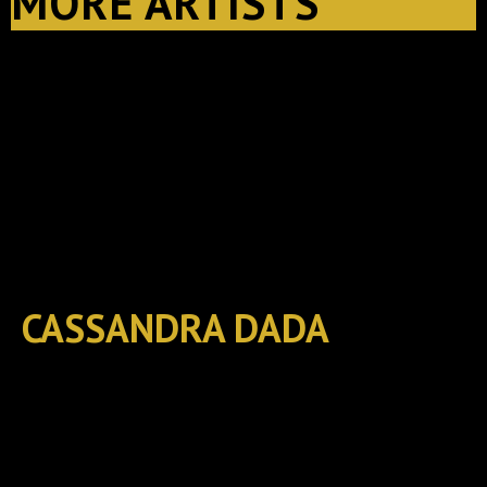
MORE ARTISTS
CASSANDRA DADA