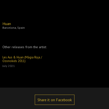
Huan
Barcelona, Spain
Other releases from the artist:
Les Aus & Huan (Màgia Roja /
Ozonokids 2011)
July 2021
Share it on Facebook