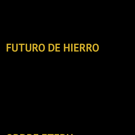
FUTURO DE HIERRO