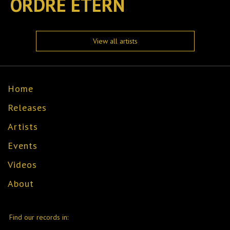
ORDRE ETERN
View all artists
Home
Releases
Artists
Events
Videos
About
Find our records in: