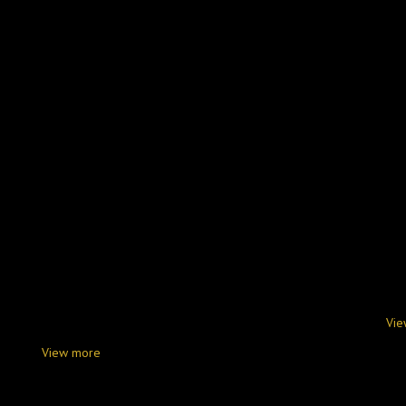
Vie
View more