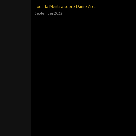
Toda la Mentira sobre Dame Area
September 2022