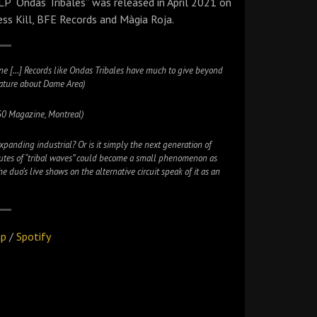
P “Ondas Tribales” was released in April 2021 on
ss Kill, BFE Records and Màgia Roja.
ene […] Records like Ondas Tribales have much to give beyond
feature about Dame Area)
60 Magazine, Montreal)
 expanding industrial? Or is it simply the next generation of
nutes of “tribal waves” could become a small phenomenon as
uo’s live shows on the alternative circuit speak of it as an
mp
/
Spotify