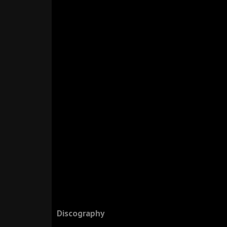
Discography