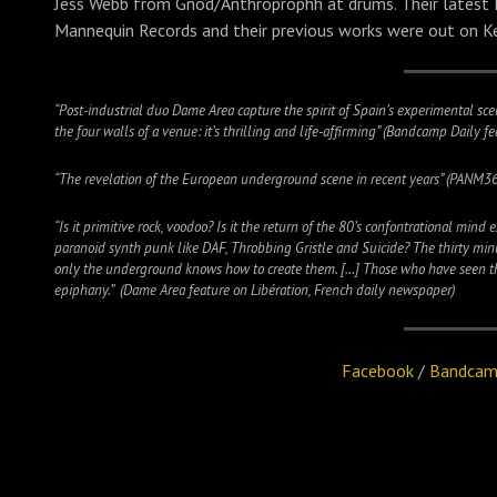
Jess Webb from Gnod/Anthroprophh at drums. Their latest L
Mannequin Records and their previous works were out on Ke
“Post-industrial duo Dame Area capture the spirit of Spain’s experimental sc
the four walls of a venue: it’s thrilling and life-affirming” (Bandcamp Daily 
“The revelation of the European underground scene in recent years” (PANM3
“Is it primitive rock, voodoo? Is it the return of the 80’s confontrational mind
paranoid synth punk like DAF, Throbbing Gristle and Suicide? The thirty mi
only the underground knows how to create them. […] Those who have seen the d
epiphany.” (Dame Area feature on Libération, French daily newspaper)
Facebook
/
Bandca