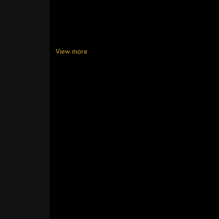
View more