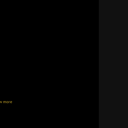
w more