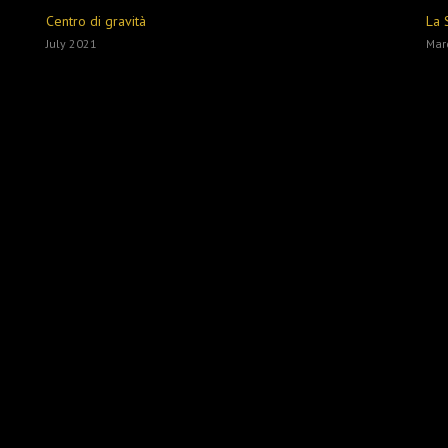
Centro di gravità
La 
July 2021
Mar