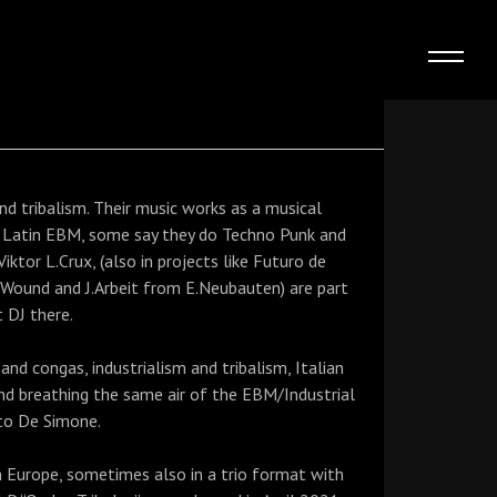
nd tribalism. Their music works as a musical
s Latin EBM, some say they do Techno Punk and
ktor L.Crux, (also in projects like Futuro de
h Wound and J.Arbeit from E.Neubauten) are part
t DJ there.
and congas, industrialism and tribalism, Italian
nd breathing the same air of the EBM/Industrial
to De Simone.
in Europe, sometimes also in a trio format with