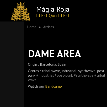
Màgia Roja
Skip
Id Est Quo Id Est
to
content
Home
»
Artists
DAME AREA
Origin : Barcelona, Spain
Genres : tribal wave, industrial, synthwave, post-
punk
#Industrial
#post-punk
#synthwave
#tribal
wave
Watch our
Bandcamp