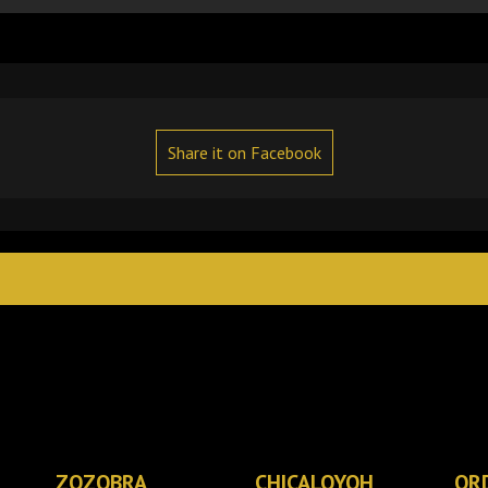
Share it on Facebook
ZOZOBRA
CHICALOYOH
OR