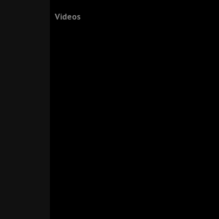
Videos