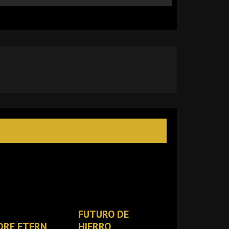
FUTURO DE
DRE ETERN
HIERRO