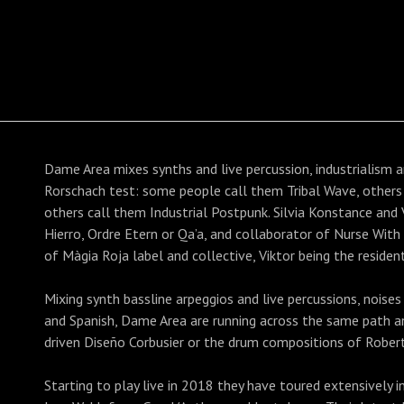
Dame Area mixes synths and live percussion, industrialism a
Rorschach test: some people call them Tribal Wave, other
others call them Industrial Postpunk. Silvia Konstance and Vi
Hierro, Ordre Etern or Qa’a, and collaborator of Nurse Wit
of Màgia Roja label and collective, Viktor being the residen
Mixing synth bassline arpeggios and live percussions, noises 
and Spanish, Dame Area are running across the same path a
driven Diseño Corbusier or the drum compositions of Rober
Starting to play live in 2018 they have toured extensively 