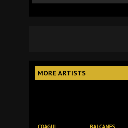
MORE ARTISTS
COÀGUL
BALCANES