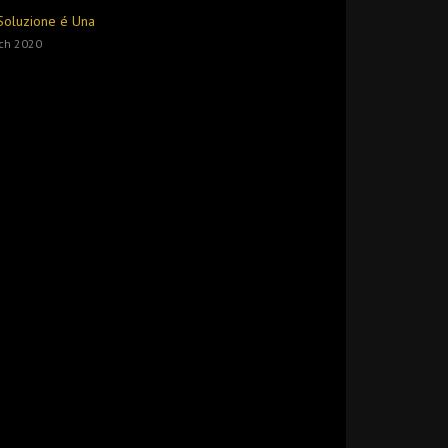
Soluzione é Una
ch 2020