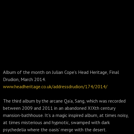
Album of the month on Julian Cope’s Head Heritage, Final
Drudion, March 2014.
www.headheritage.co.uk/addressdrudion/174/2014/
The third album by the arcane Qa’a, Sang, which was recorded
between 2009 and 2011 in an abandoned XIXth century
mansion-bathhouse. It’s a magic inspired album, at times noisy,
at times misterious and hypnotic, swamped with dark
psychedelia where the oasis’ merge with the desert.