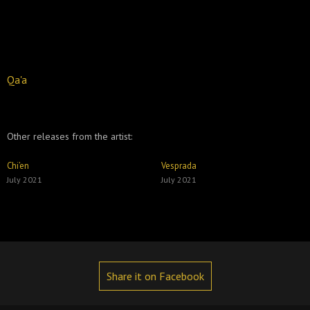
Qa'a
Other releases from the artist:
Chi’en
Vesprada
July 2021
July 2021
Share it on Facebook