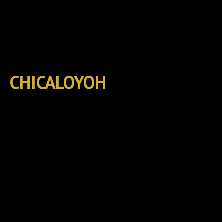
CHICALOYOH