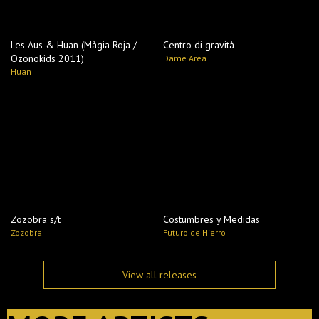
Les Aus & Huan (Màgia Roja /
Centro di gravità
Ozonokids 2011)
Dame Area
Huan
Zozobra s​/​t
Costumbres y Medidas
Zozobra
Futuro de Hierro
View all releases