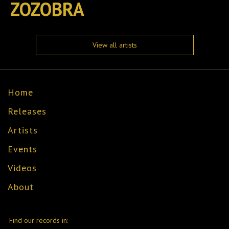
ZOZOBRA
View all artists
Home
Releases
Artists
Events
Videos
About
Find our records in: