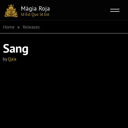
Màgia Roja
Id Est Quo Id Est
Skip
Home
»
Releases
to
content
Sang
by
Qa'a