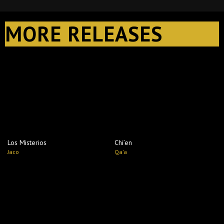
MORE RELEASES
Los Misterios
Chi’en
Jaco
Qa'a