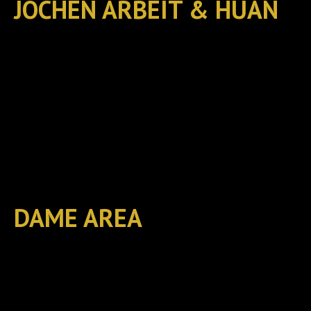
JOCHEN ARBEIT & HUAN
DAME AREA