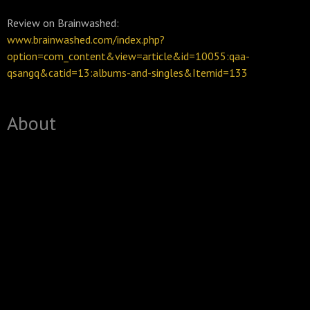
Review on Brainwashed:
www.brainwashed.com/index.php?
option=com_content&view=article&id=10055:qaa-
qsangq&catid=13:albums-and-singles&Itemid=133
About