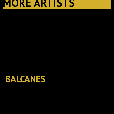
MORE ARTISTS
BALCANES