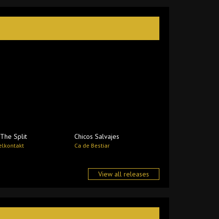
The Split
Chicos Salvajes
lkontakt
Ca de Bestiar
View all releases