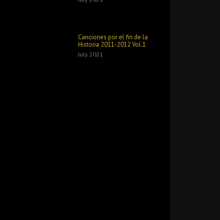
Canciones por el fin de la
Historia 2011​-​2012 Vol​.​1
July 2021