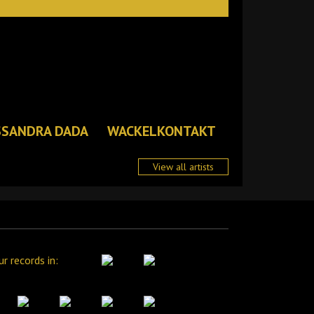
SSANDRA DADA
WACKELKONTAKT
View all artists
ur records in: