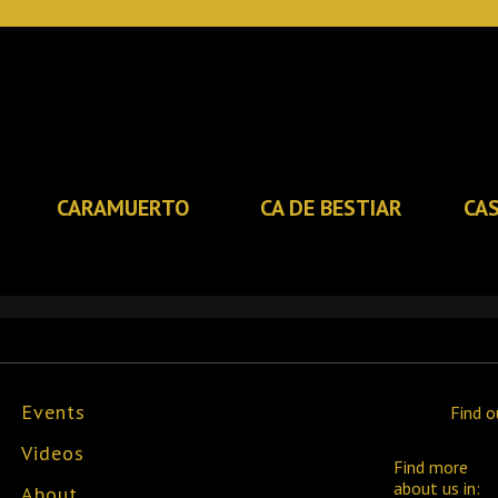
CARAMUERTO
CA DE BESTIAR
CA
Events
Find o
Videos
Find more
about us in:
About