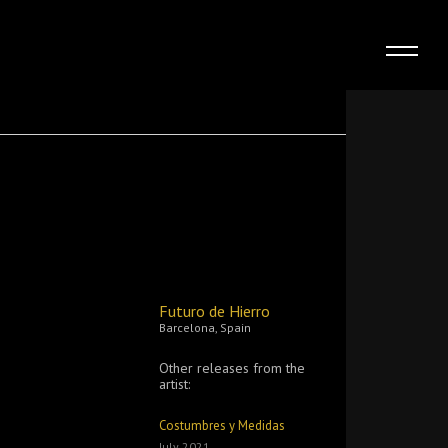
Futuro de Hierro
Barcelona, Spain
Other releases from the
artist:
Costumbres y Medidas
July 2021