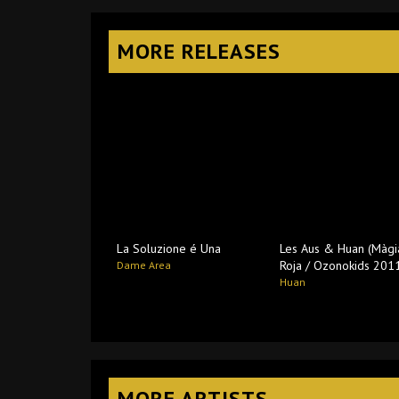
MORE RELEASES
La Soluzione é Una
Les Aus & Huan (Màgi
Roja / Ozonokids 201
Dame Area
Huan
MORE ARTISTS