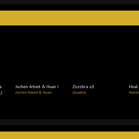
a
Jochen Arbeit & Huan I
Zozobra s​/​t
Heal 
1)
Jochen Arbeit & Huan
Zozobra
Wacke