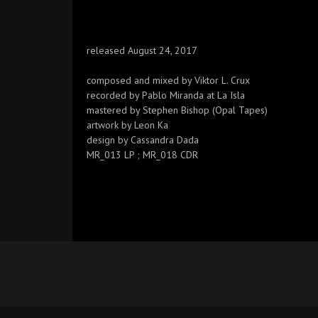
released August 24, 2017
composed and mixed by Viktor L. Crux
recorded by Pablo Miranda at La Isla
mastered by Stephen Bishop (Opal Tapes)
artwork by Leon Ka
design by Cassandra Dada
MR_013 LP ; MR_018 CDR