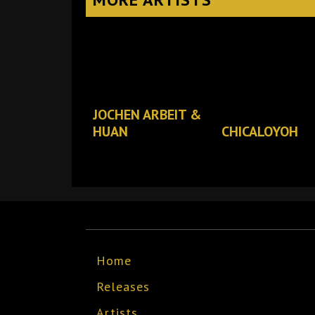
JOCHEN ARBEIT &
HUAN
CHICALOYOH
Home
Releases
Artists