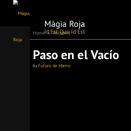
Skip
to
Màgia Roja
content
Id Est Quo Id Est
Home
»
Releases
Paso en el Vacío
by
Futuro de Hierro