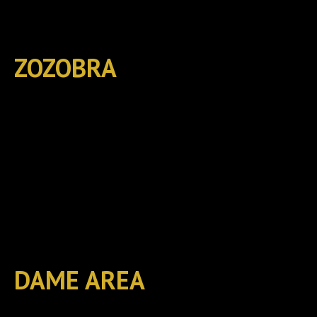
ZOZOBRA
DAME AREA