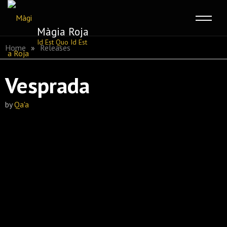
Màgia Roja
Skip
Id Est Quo Id Est
Home
»
Releases
to
content
Vesprada
by
Qa'a