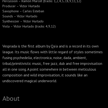
Percussion – Ramón Marcet (tracks: 1,2,4,5,7,8,9,11,12)
Producer – Víctor Hurtado
Saxophone – Carles Esteban
Sounds – Víctor Hurtado
Synthesizer – Víctor Hurtado
Viola – Víctor Hurtado (tracks: 4,9,12)
Vesprada is the first album by Qa’a and is a record in its own
league. Its music flows with little regard of styles sometimes
fusing psychedelia, electronica, noise, dada, ambient,
tribal/primitivistic music, free jazz, dub and free improvisation
all in one song. A point somewhere in between meticulous
composition and wild improvisation, it sounds like an
undiscovered magical underworld.
About