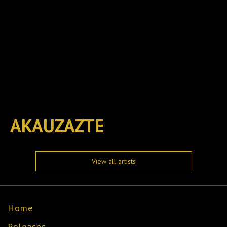
AKAUZAZTE
View all artists
Home
Releases