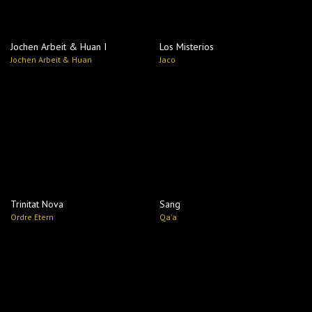
Jochen Arbeit & Huan I
Los Misterios
Jochen Arbeit & Huan
Jaco
Trinitat Nova
Sang
Ordre Etern
Qa'a