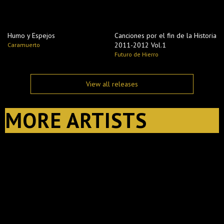
Humo y Espejos
Canciones por el fin de la Historia
2011​-​2012 Vol​.​1
Caramuerto
Futuro de Hierro
View all releases
MORE ARTISTS