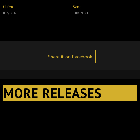
Chi’en
Sang
July 2021
July 2021
Share it on Facebook
MORE RELEASES