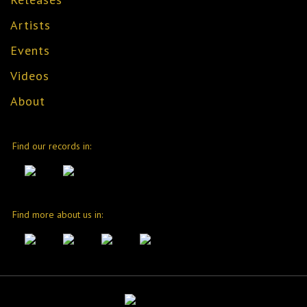
Artists
Events
Videos
About
Find our records in:
Find more about us in: