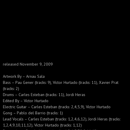
released November 9, 2009
Artwork By – Arnau Sala
Bass – Pau Gener (tracks: 9), Víctor Hurtado (tracks: 11), Xavier Prat
(tracks: 2)
Drums – Carles Esteban (tracks: 11), Jordi Heras
Edited By – Víctor Hurtado
Electric Guitar – Carles Esteban (tracks: 2,4,5,9), Víctor Hurtado
Gong – Pablo del Barrio (tracks: 1)
Lead Vocals – Carles Esteban (tracks: 1,2,4,6,12), Jordi Heras (tracks:
1,2,4,9,10,11,12), Víctor Hurtado (tracks: 1,12)