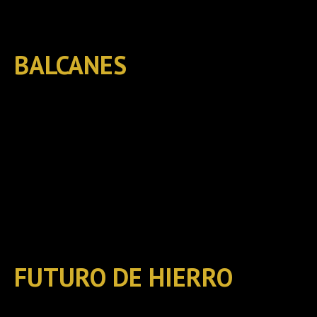
BALCANES
FUTURO DE HIERRO