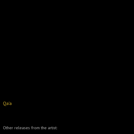
Qa'a
Other releases from the artist: