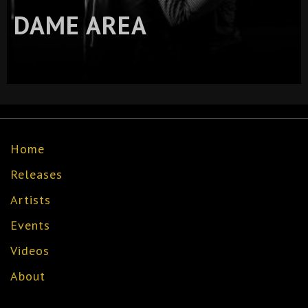
DAME AREA
Home
Releases
Artists
Events
Videos
About