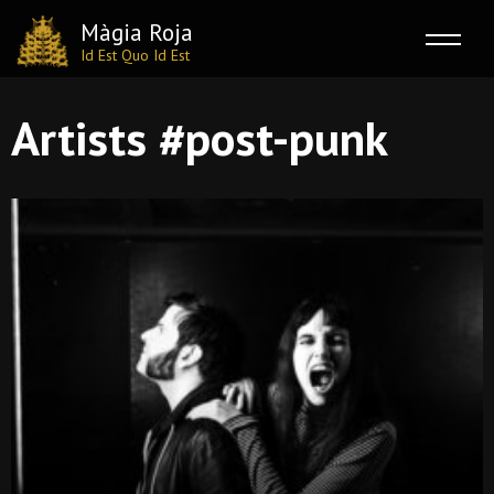
Màgia Roja
Id Est Quo Id Est
Skip
Artists #post-punk
to
content