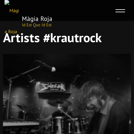
Màgia Roja
Id Est Quo Id Est
Skip
Artists #krautrock
to
content