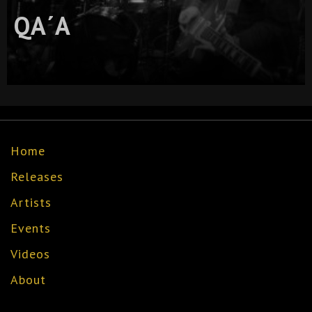
QA´A
Home
Releases
Artists
Events
Videos
About